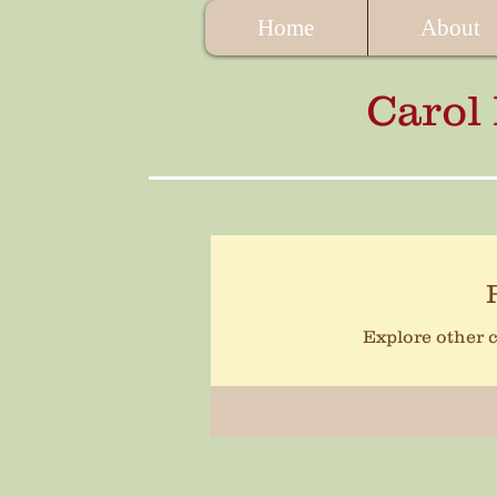
Home
About
Carol
Explore other c