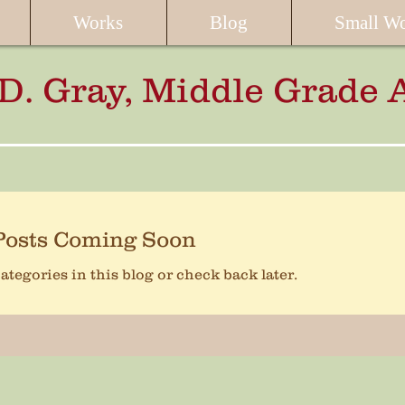
Works
Blog
Small W
 D. Gray, Middle Grade 
Posts Coming Soon
ategories in this blog or check back later.