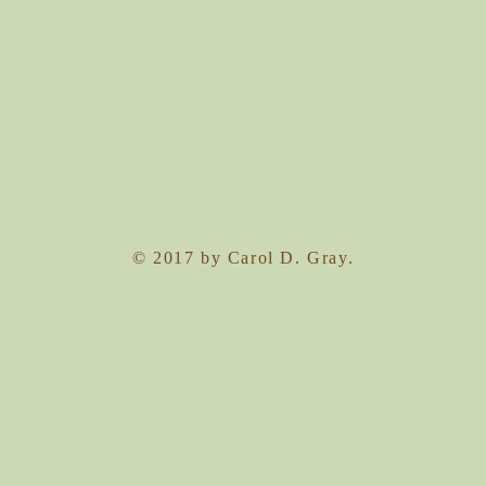
© 2017 by Carol D. Gray.