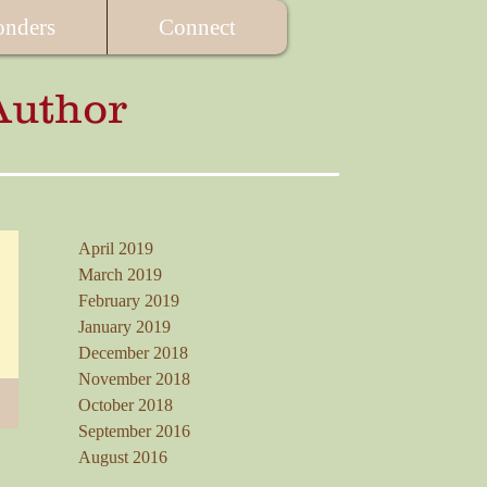
onders
Connect
Author
April 2019
March 2019
February 2019
January 2019
December 2018
November 2018
October 2018
September 2016
August 2016